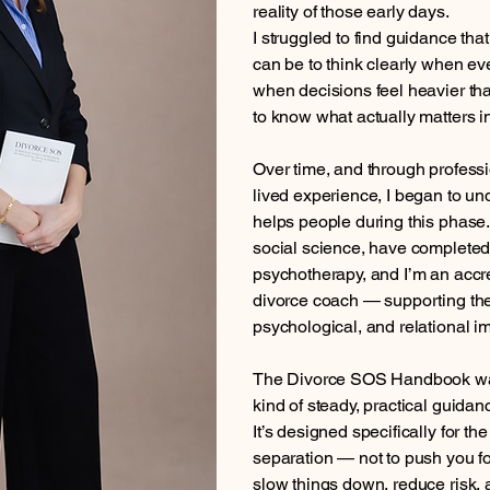
reality of those early days.
I struggled to find guidance that
can be to think clearly when ev
when decisions feel heavier tha
to know what actually matters 
Over time, and through professio
lived experience, I began to u
helps people during this phase.
social science, have completed
psychotherapy, and I’m an accr
divorce coach — supporting the
psychological, and relational im
The Divorce SOS Handbook was 
kind of steady, practical guidanc
It’s designed specifically for th
separation — not to push you fo
slow things down, reduce risk