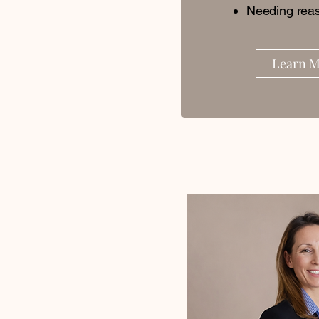
Needing reas
Learn 