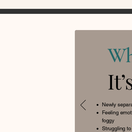
W
It’
Newly separa
Feeling emot
foggy
Struggling to