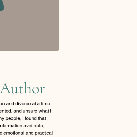
 Author
on and divorce at a time
ented, and unsure what I
y people, I found that
information available,
he emotional and practical