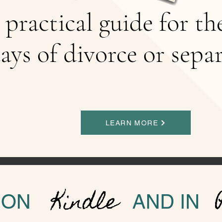
 practical guide for th
ays of divorce or sepa
LEARN MORE
Kindle
ON
AND IN