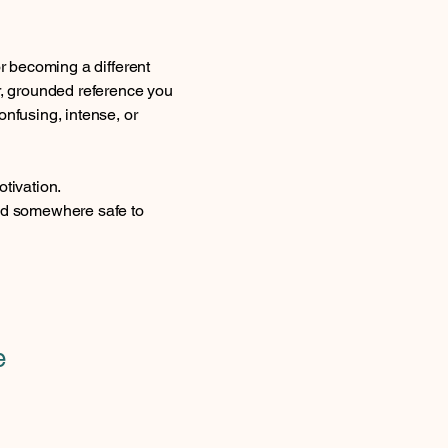
or becoming a different
ar, grounded reference you
onfusing, intense, or
otivation.
and somewhere safe to
e