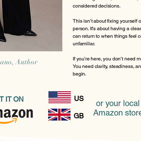
considered decisions.
This isn’t about fixing yourself 
person. It’s about having a cle
can return to when things feel c
unfamiliar.
If you’re here, you don’t need m
cano, Author
You need clarity, steadiness, 
begin.
US
T IT ON
or your local
Amazon stor
GB