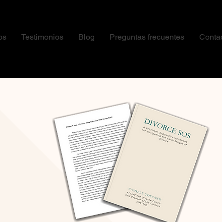
os
Testimonios
Blog
Preguntas frecuentes
Conta