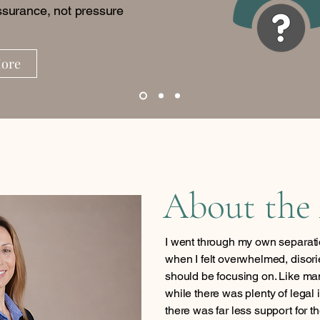
surance, not pressure
More
About the
I went through my own separati
when I felt overwhelmed, disori
should be focusing on. Like man
while there was plenty of legal 
there was far less support for t