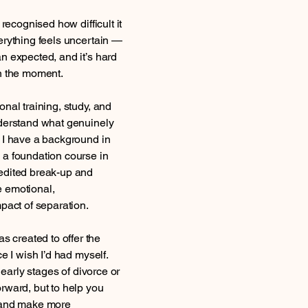
 recognised how difficult it
erything feels uncertain —
n expected, and it’s hard
in the moment.
nal training, study, and
nderstand what genuinely
 I have a background in
 a foundation course in
edited break-up and
 emotional,
pact of separation.
created to offer the
e I wish I’d had myself.
e early stages of divorce or
rward, but to help you
, and make more