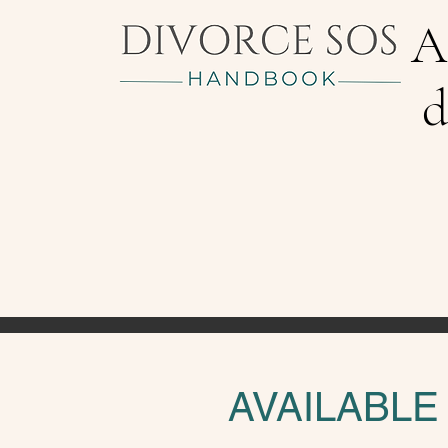
A
d
AVAILABLE