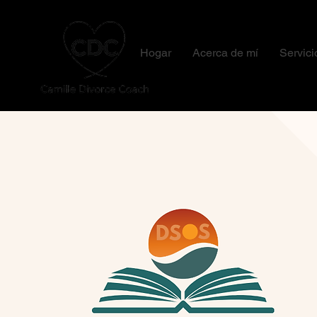
Hogar
Acerca de mí
Servici