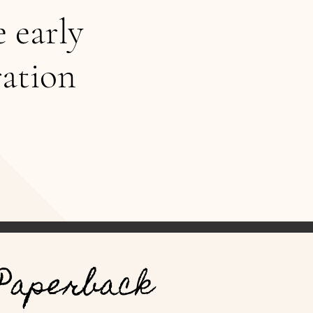
e early
ration
Paperback