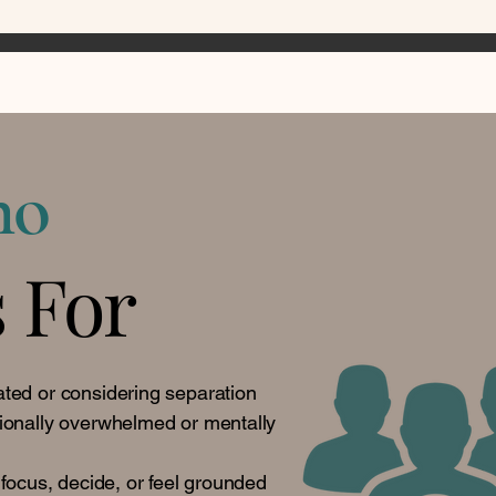
ho
s For
ted or considering separation
ionally overwhelmed or mentally
 focus, decide, or feel grounded