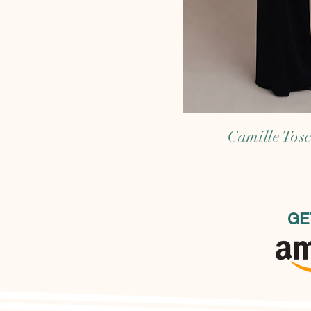
Camille Tos
GE