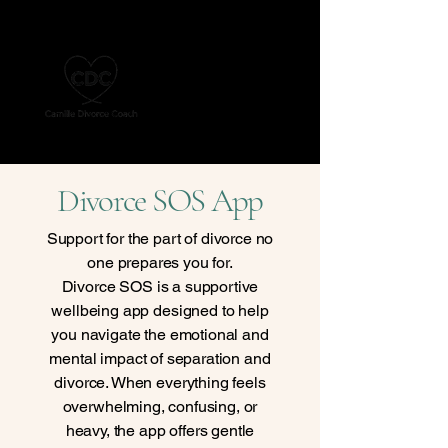
Divorce SOS App
Support for the part of divorce no
one prepares you for.
Divorce SOS is a supportive
wellbeing app designed to help
you navigate the emotional and
mental impact of separation and
divorce. When everything feels
overwhelming, confusing, or
heavy, the app offers gentle