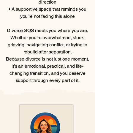
direction
• A supportive space that reminds you
you’re not facing this alone
Divorce SOS meets you where you are.
Whether you’re overwhelmed, stuck,
grieving, navigating conflict, or trying to
rebuild after separation.
Because divorce is not just one moment,
it’s an emotional, practical, and life-
changing transition, and you deserve
support through every part of it.