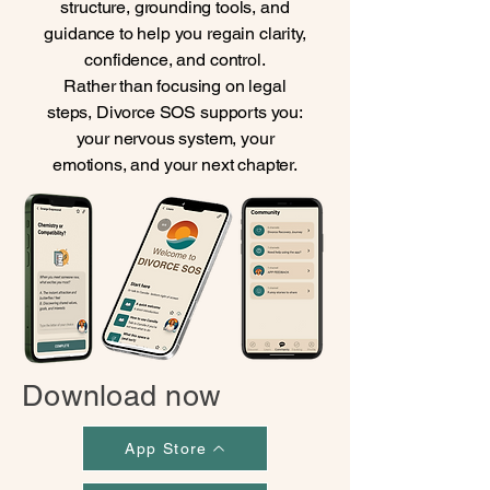
structure, grounding tools, and
guidance to help you regain clarity,
confidence, and control.
Rather than focusing on legal
steps, Divorce SOS supports you:
your nervous system, your
emotions, and your next chapter.
Download now
App Store