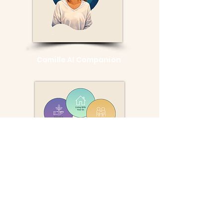
Camille AI Companion
Divorce
Toolkit