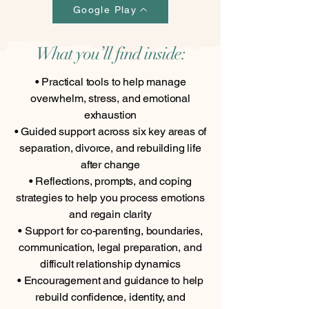
Google Play
What you’ll find inside:
• Practical tools to help manage
overwhelm, stress, and emotional
exhaustion
• Guided support across six key areas of
separation, divorce, and rebuilding life
after change
• Reflections, prompts, and coping
strategies to help you process emotions
and regain clarity
• Support for co-parenting, boundaries,
communication, legal preparation, and
difficult relationship dynamics
• Encouragement and guidance to help
rebuild confidence, identity, and