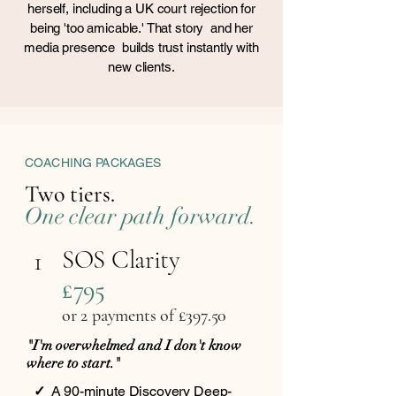
herself, including a UK court rejection for
being 'too amicable.' That story and her
media presence builds trust instantly with
new clients.
COACHING PACKAGES
Two tiers.
One clear path forward.
SOS Clarity
1
£795
or 2 payments of £397.5
0
"I'm overwhelmed and I don't know
where to start."
✓
A 90-minute Discovery Deep-