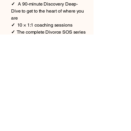
✓
A 90-minute Discovery Deep-
Dive to get to the heart of where you
are
✓
10 × 1:1 coaching sessions
✓
The complete Divorce SOS series
— all 6 books (5 guides plus the
Journal)
✓
12 months' full access to the
Divorce SOS App (your support all
year round)
Plus, only with Signature:
In one of your sessions, we
complete your Divorce Risk Checker
together, so you know exactly where
you stand
Priority WhatsApp & email support
throughout your coaching