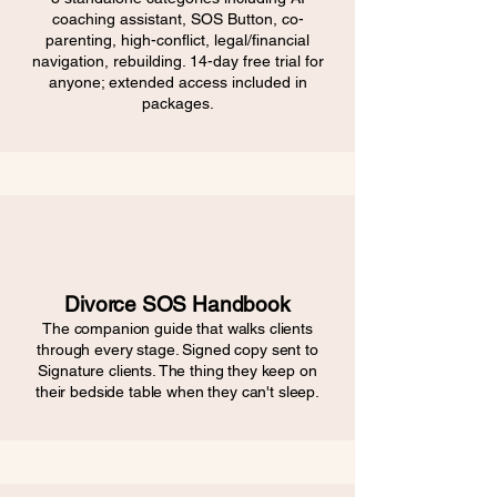
coaching assistant, SOS Button, co-
parenting, high-conflict, legal/financial
navigation, rebuilding. 14-day free trial for
anyone; extended access included in
packages.
Divorce SOS Handbook
The companion guide that walks clients
through every stage. Signed copy sent to
Signature clients. The thing they keep on
their bedside table when they can't sleep.