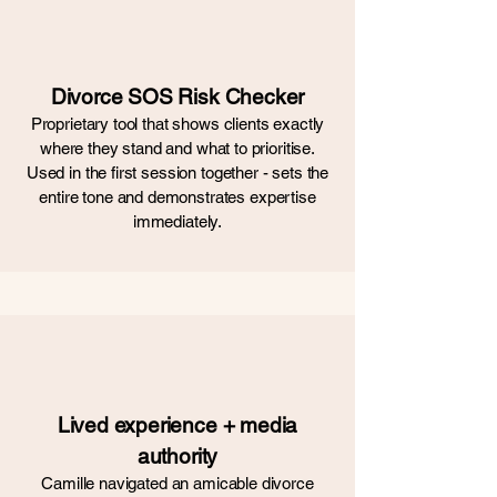
Divorce SOS Risk Checker
Proprietary tool that shows clients exactly
where they stand and what to prioritise.
Used in the first session together - sets the
entire tone and demonstrates expertise
immediately.
Lived experience + media
authority
Camille navigated an amicable divorce