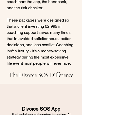
coach has: the app, the handbook,
and the risk checker.
These packages were designed so
that a client investing £2,995 in
coaching support saves many times
that in avoided solicitor hours, better
decisions, and less conflict. Coaching
isn't a luxury - it's a money-saving
strategy during the most expensive
life event most people will ever face.
The Divorce SOS Difference
Divorce SOS App
8 standalone categories including AI