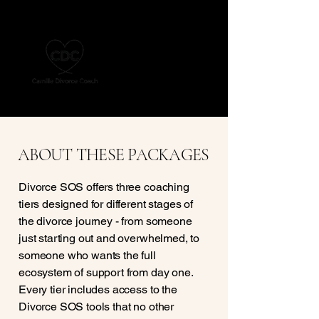
ABOUT THESE PACKAGES
Divorce SOS offers three coaching
tiers designed for different stages of
the divorce journey - from someone
just starting out and overwhelmed, to
someone who wants the full
ecosystem of support from day one.
Every tier includes access to the
Divorce SOS tools that no other