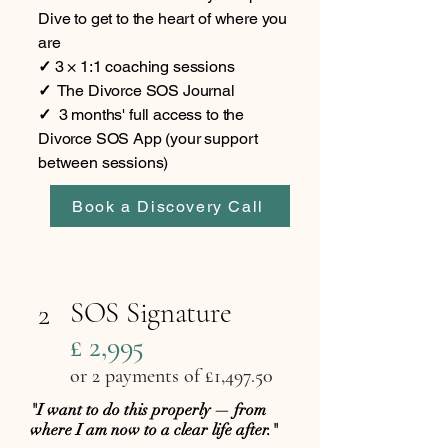
Dive to get to the heart of where you
are
✓
3 × 1:1 coaching sessions
✓
The Divorce SOS Journal
✓
3 months' full access to the
Divorce SOS App (your support
between sessions)
Book a Discovery Call
SOS Signature
2
£ 2,995
or 2 payments of £1,497.50
"I want to do this properly — from
where I am now to a clear life after."