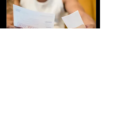
environment for your
children while protecting
your own peace. If every
conversation turns into
conflict, here are practical
ways to make co-parenting
more manageable. 1.
Separate Your Parenting
Relationship From...
Jun 23, 2026
∙
3
min
Biggest Financial Mistakes
During Divorce (And How
to Avoid Them)
Divorce is often one of the
most emotionally
challenging experiences a
person can face. Amid the
stress, uncertainty, and life
changes, financial