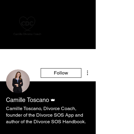
More actions
Follow
Admin
Camille Toscano
Camille Toscano, Divorce Coach,
founder of the Divorce SOS App and
author of the Divorce SOS Handbook.