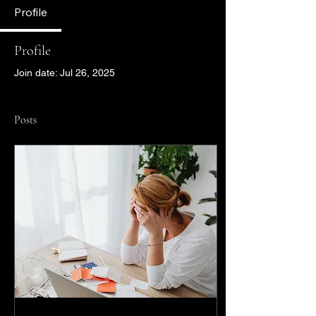
Profile
Profile
Join date: Jul 26, 2025
Posts