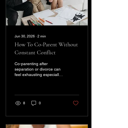
wondering why you're "still
not...
Jun 30, 2026
∙
2
min
How To Co-Parent Without
Constant Conflict
Co-parenting after
separation or divorce can
feel exhausting especially
when emotions are still
fresh, communication feels
tense, or every decision
turns into another
disagreement. But
8
0
successful co-parenting
doesn’t mean becoming
best friends again. It
means creating a healthier