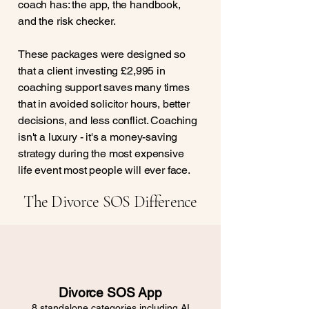
coach has: the app, the handbook,
and the risk checker.
These packages were designed so
that a client investing £2,995 in
coaching support saves many times
that in avoided solicitor hours, better
decisions, and less conflict. Coaching
isn't a luxury - it's a money-saving
strategy during the most expensive
life event most people will ever face.
The Divorce SOS Difference
Divorce SOS App
8 standalone categories including AI