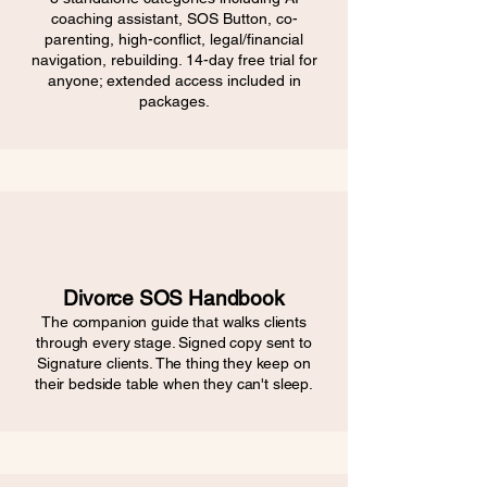
coaching assistant, SOS Button, co-
parenting, high-conflict, legal/financial
navigation, rebuilding. 14-day free trial for
anyone; extended access included in
packages.
Divorce SOS Handbook
The companion guide that walks clients
through every stage. Signed copy sent to
Signature clients. The thing they keep on
their bedside table when they can't sleep.