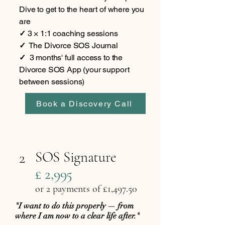
Dive to get to the heart of where you
are
✓
3 × 1:1 coaching sessions
✓
The Divorce SOS Journal
✓
3 months' full access to the
Divorce SOS App (your support
between sessions)
Book a Discovery Call
SOS Signature
2
£ 2,995
or 2 payments of £1,497.50
"I want to do this properly — from
where I am now to a clear life after."