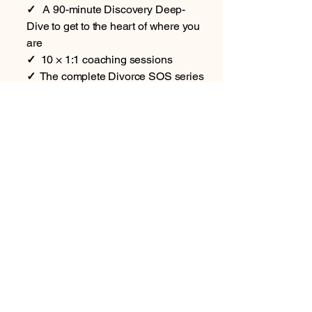
✓
A 90-minute Discovery Deep-
Dive to get to the heart of where you
are
✓
10 × 1:1 coaching sessions
✓
The complete Divorce SOS series
— all 6 books (5 guides plus the
Journal)
✓
12 months' full access to the
Divorce SOS App (your support all
year round)
Plus, only with Signature:
In one of your sessions, we
complete your Divorce Risk Checker
together, so you know exactly where
you stand
Priority WhatsApp & email support
throughout your coaching