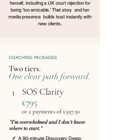
herself, including a UK court rejection for
being 'too amicable.' That story and her
media presence builds trust instantly with
new clients.
COACHING PACKAGES
Two tiers.
One clear path forward.
SOS Clarity
1
£795
or 2 payments of £397.5
0
"I'm overwhelmed and I don't know
where to start."
✓
A 90-minute Discovery Deep-