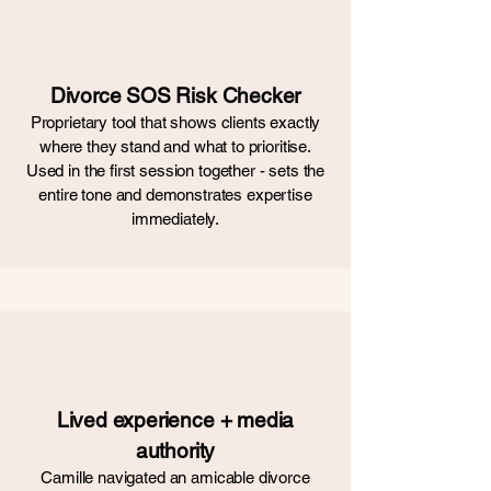
Divorce SOS Risk Checker
Proprietary tool that shows clients exactly
where they stand and what to prioritise.
Used in the first session together - sets the
entire tone and demonstrates expertise
immediately.
Lived experience + media
authority
Camille navigated an amicable divorce