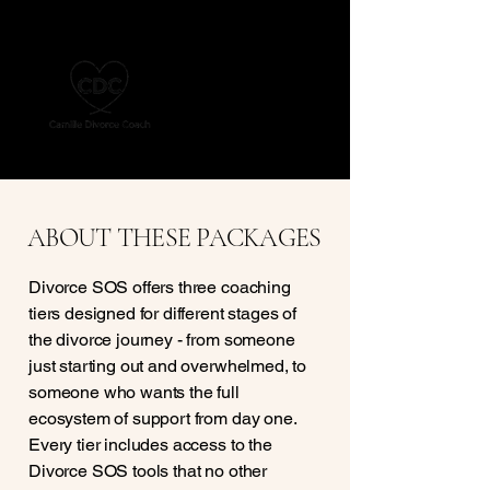
ABOUT THESE PACKAGES
Divorce SOS offers three coaching
tiers designed for different stages of
the divorce journey - from someone
just starting out and overwhelmed, to
someone who wants the full
ecosystem of support from day one.
Every tier includes access to the
Divorce SOS tools that no other