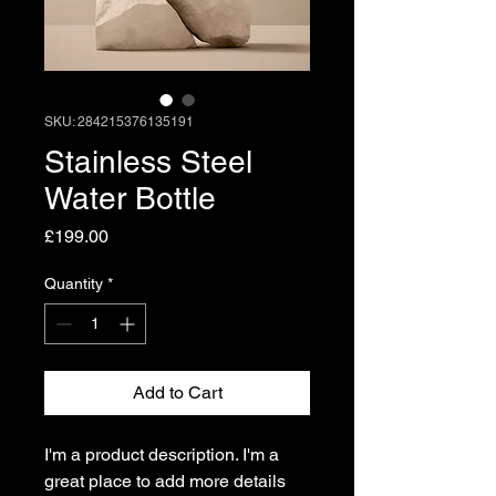
SKU: 284215376135191
Stainless Steel
Water Bottle
Price
£199.00
Quantity
*
Add to Cart
I'm a product description. I'm a 
great place to add more details 