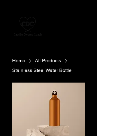
Home
All Products
Stainless Steel Water Bottle